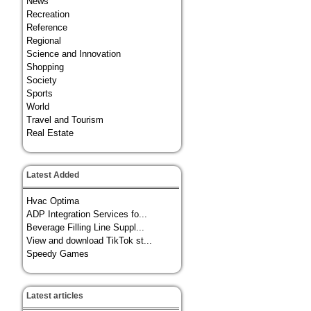
News
Recreation
Reference
Regional
Science and Innovation
Shopping
Society
Sports
World
Travel and Tourism
Real Estate
Latest Added
Hvac Optima
ADP Integration Services fo...
Beverage Filling Line Suppl...
View and download TikTok st...
Speedy Games
Latest articles