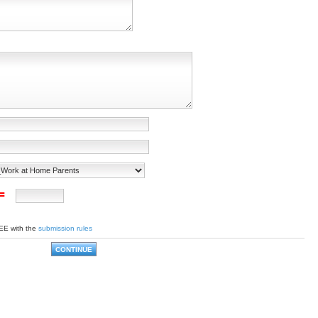
 =
EE with the
submission rules