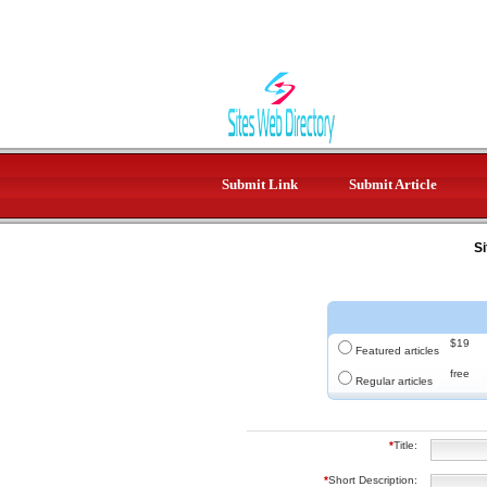
Submit Link
Submit Article
Si
$19
Featured articles
free
Regular articles
*
Title:
*
Short Description: