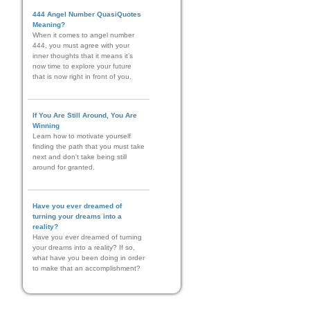
444 Angel Number QuasiQuotes
Meaning?
When it comes to angel number
444, you must agree with your
inner thoughts that it means it’s
now time to explore your future
that is now right in front of you.
If You Are Still Around, You Are
Winning
Learn how to motivate yourself
finding the path that you must take
next and don't take being still
around for granted.
Have you ever dreamed of
turning your dreams into a
reality?
Have you ever dreamed of turning
your dreams into a reality? If so,
what have you been doing in order
to make that an accomplishment?