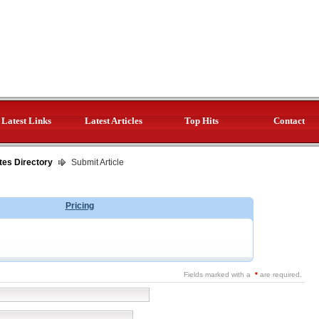
Latest Links
Latest Articles
Top Hits
Contact
tes Directory
Submit Article
Pricing
Fields marked with a
*
are required.