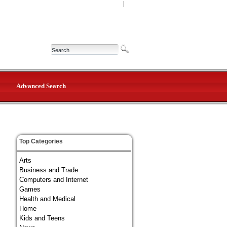
|
Advanced Search
Top Categories
Arts
Business and Trade
Computers and Internet
Games
Health and Medical
Home
Kids and Teens