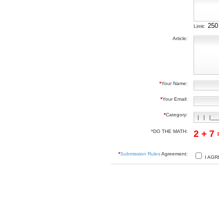
Limit:
Article:
*
Your Name:
*
Your Email:
*
Category:
*DO THE MATH:
2 + 7
*
Submission Rules
Agreement:
I AGR