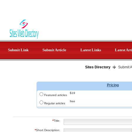
Submit Link
Submit Article
Latest Links
Latest Art
Sites Directory
Submit Ar
Pricing
$19
Featured articles
free
Regular articles
*
Title:
*
Short Description: