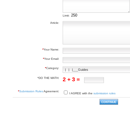
Limit:
Article:
*
Your Name:
*
Your Email:
*
Category:
*DO THE MATH:
2 + 3 =
*
Submission Rules
Agreement:
I AGREE with the
submission rules