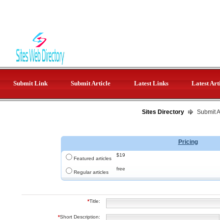
Submit Link
Submit Article
Latest Links
Latest Art
Sites Directory
Submit Ar
Pricing
$19
Featured articles
free
Regular articles
*
Title:
*
Short Description: