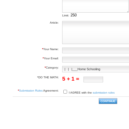
Limit:
Article:
*
Your Name:
*
Your Email:
*
Category:
*DO THE MATH:
5 + 1 =
*
Submission Rules
Agreement:
I AGREE with the
submission rules