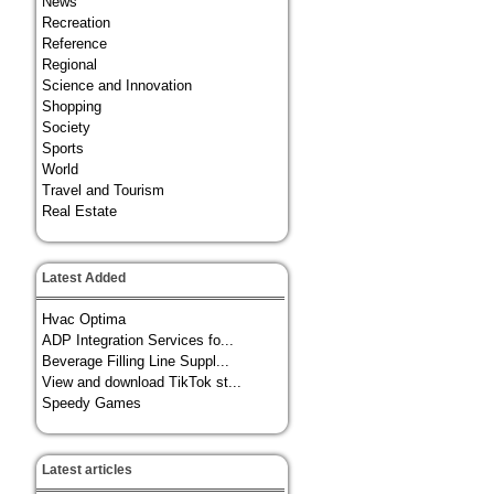
News
Recreation
Reference
Regional
Science and Innovation
Shopping
Society
Sports
World
Travel and Tourism
Real Estate
Latest Added
Hvac Optima
ADP Integration Services fo...
Beverage Filling Line Suppl...
View and download TikTok st...
Speedy Games
Latest articles