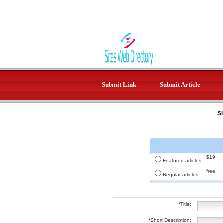
Submit Link
Submit Article
Si
$19
Featured articles
free
Regular articles
*
Title:
*
Short Description: