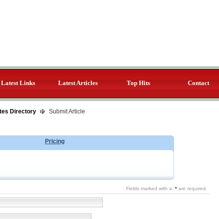
Latest Links
Latest Articles
Top Hits
Contact
tes Directory
Submit Article
Pricing
Fields marked with a
*
are required.