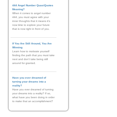
444 Angel Number QuasiQuotes
Meaning?
When it comes to angel number
444, you must agree with your
inner thoughts that it means it’s
now time to explore your future
that is now right in front of you.
If You Are Still Around, You Are
Winning
Learn how to motivate yourself
finding the path that you must take
next and don't take being still
around for granted.
Have you ever dreamed of
turning your dreams into a
reality?
Have you ever dreamed of turning
your dreams into a reality? If so,
what have you been doing in order
to make that an accomplishment?