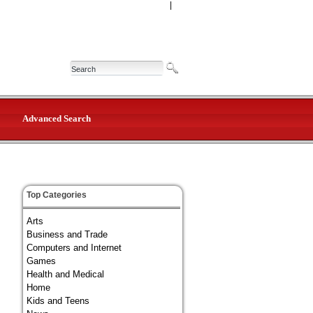
|
Advanced Search
Top Categories
Arts
Business and Trade
Computers and Internet
Games
Health and Medical
Home
Kids and Teens