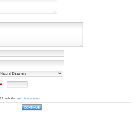
 =
EE with the
submission rules