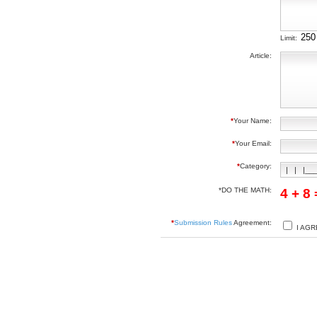
Limit:
Article:
*
Your Name:
*
Your Email:
*
Category:
*DO THE MATH:
4 + 8
*
Submission Rules
Agreement:
I AGR