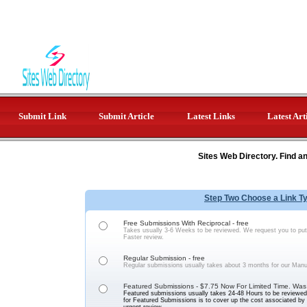
Submit Link
Submit Article
Latest Links
Latest Art
Sites Web Directory. Find a
Step Two Choose a Link T
Free Submissions With Reciprocal - free
Takes usually 3-6 Weeks to be reviewed. We request you to put 
Faster review.
Regular Submission - free
Regular submissions usually takes about 3 months for our Manu
Featured Submissions - $7.75 Now For Limited Time. Was
Featured submissions usually takes 24-48 Hours to be reviewed 
for Featured Submissions is to cover up the cost associated b