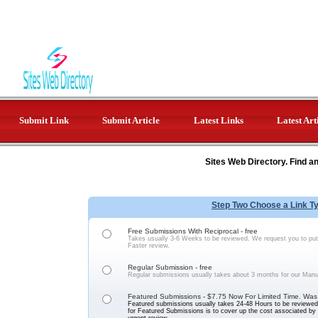
Submit Link
Submit Article
Latest Links
Latest Art
Sites Web Directory. Find a
Step Two Choose a Link T
Free Submissions With Reciprocal - free
Takes usually 3-6 Weeks to be reviewed. We request you to put 
Faster review.
Regular Submission - free
Regular submissions usually takes about 3 months for our Manu
Featured Submissions - $7.75 Now For Limited Time. Was
Featured submissions usually takes 24-48 Hours to be reviewed 
for Featured Submissions is to cover up the cost associated b