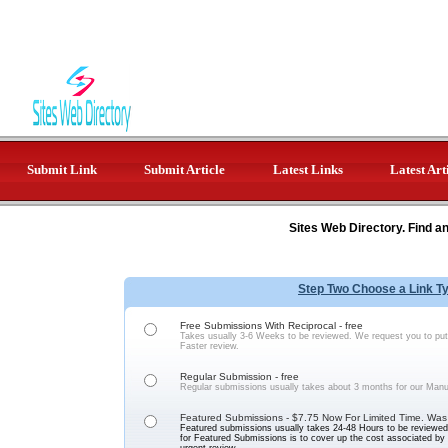
Submit Link
Submit Article
Latest Links
Latest Art
Sites Web Directory. Find a
Step Two Choose a Link T
Free Submissions With Reciprocal - free
Takes usually 3-6 Weeks to be reviewed. We request you to put 
Faster review.
Regular Submission - free
Regular submissions usually takes about 3 months for our Manu
Featured Submissions - $7.75 Now For Limited Time. Was
Featured submissions usually takes 24-48 Hours to be reviewed 
for Featured Submissions is to cover up the cost associated b