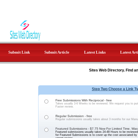
Submit Link
Submit Article
Latest Links
Latest Art
Sites Web Directory. Find a
Step Two Choose a Link T
Free Submissions With Reciprocal - free
Takes usually 3-6 Weeks to be reviewed. We request you to put 
Faster review.
Regular Submission - free
Regular submissions usually takes about 3 months for our Manu
Featured Submissions - $7.75 Now For Limited Time. Was
Featured submissions usually takes 24-48 Hours to be reviewed 
for Featured Submissions is to cover up the cost associated b