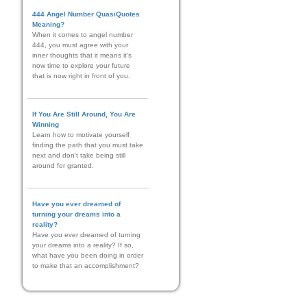
444 Angel Number QuasiQuotes
Meaning?
When it comes to angel number
444, you must agree with your
inner thoughts that it means it’s
now time to explore your future
that is now right in front of you.
If You Are Still Around, You Are
Winning
Learn how to motivate yourself
finding the path that you must take
next and don't take being still
around for granted.
Have you ever dreamed of
turning your dreams into a
reality?
Have you ever dreamed of turning
your dreams into a reality? If so,
what have you been doing in order
to make that an accomplishment?