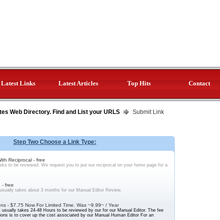
Latest Links
Latest Articles
Top Hits
Contact
tes Web Directory. Find and List your URLS
Submit Link
Step Two Choose a Link Type:
th Reciprocal - free
ks to be reviewed. We request you to put our reciprocal on your home page for a
- free
sually takes about 3 months for our Manual Editor Review.
ns - $7.75 Now For Limited Time. Was ~9.99~ / Year
usually takes 24-48 Hours to be reviewed by our for our Manual Editor. The fee
ons is to cover up the cost associated by our Manual Human Editor For an