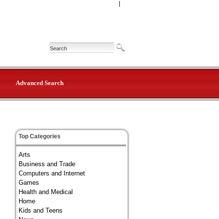
|
Advanced Search
Top Categories
Arts
Business and Trade
Computers and Internet
Games
Health and Medical
Home
Kids and Teens