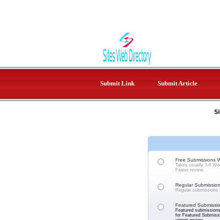
Submit Link
Submit Article
Si
Free Submissions Wi
Takes usually 3-6 Wee
Faster review.
Regular Submission 
Regular submissions u
Featured Submissio
Featured submissions 
for Featured Submissi