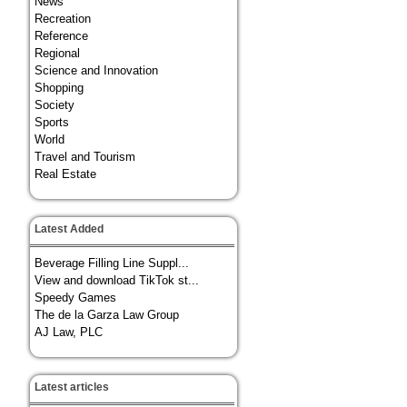
News
Recreation
Reference
Regional
Science and Innovation
Shopping
Society
Sports
World
Travel and Tourism
Real Estate
Latest Added
Beverage Filling Line Suppl...
View and download TikTok st...
Speedy Games
The de la Garza Law Group
AJ Law, PLC
Latest articles