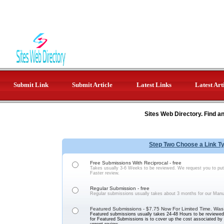
Submit Link
Submit Article
Latest Links
Latest Art
Sites Web Directory. Find a
Step Two Choose a Link T
Free Submissions With Reciprocal - free
Takes usually 3-6 Weeks to be reviewed. We request you to put 
Faster review.
Regular Submission - free
Regular submissions usually takes about 3 months for our Manu
Featured Submissions - $7.75 Now For Limited Time. Was
Featured submissions usually takes 24-48 Hours to be reviewed 
for Featured Submissions is to cover up the cost associated b