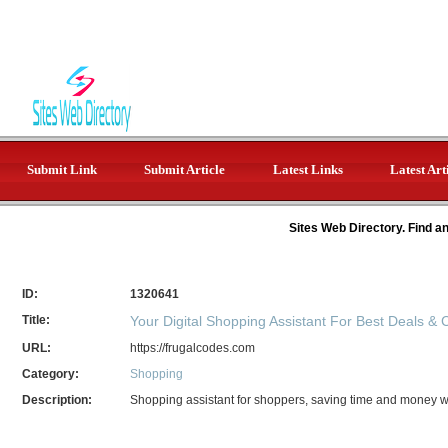
Submit Link
Submit Article
Latest Links
Latest Art
Sites Web Directory. Find a
ID:
1320641
Title:
Your Digital Shopping Assistant For Best Deals &
URL:
https://frugalcodes.com
Category:
Shopping
Description:
Shopping assistant for shoppers, saving time and money wit