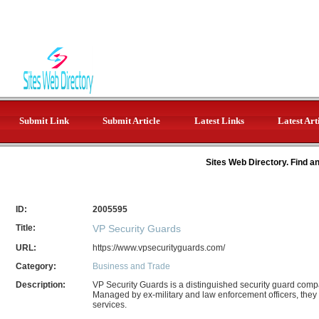
Submit Link
Submit Article
Latest Links
Latest Art
Sites Web Directory. Find a
ID:
2005595
Title:
VP Security Guards
URL:
https://www.vpsecurityguards.com/
Category:
Business and Trade
Description:
VP Security Guards is a distinguished security guard compa
Managed by ex-military and law enforcement officers, they 
services.