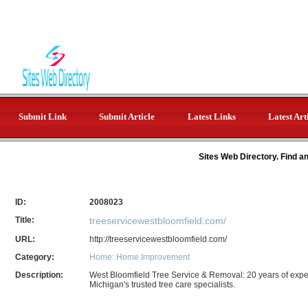
Submit Link
Submit Article
Latest Links
Latest Art
Sites Web Directory. Find a
ID:
2008023
Title:
treeservicewestbloomfield.com/
URL:
http://treeservicewestbloomfield.com/
Category:
Home: Home Improvement
Description:
West Bloomfield Tree Service & Removal: 20 years of exper
Michigan's trusted tree care specialists.