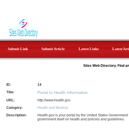
Submit Link
Submit Article
Latest Links
Latest Art
Sites Web Directory. Find a
ID:
14
Title:
Portal to Health Information
URL:
http://www.health.gov
Category:
Health and Medical
Description:
Health.gov is your portal by the United States Government
government itself on health and policies and guidelines.