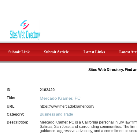
Submit Link
Submit Article
Latest Links
Latest Art
Sites Web Directory. Find a
ID:
2182420
Title:
Mercado Kramer, PC
URL:
https://www.mercadokramer.com/
Category:
Business and Trade
Description:
Mercado Kramer, PC is a California personal injury law fir
Salinas, San Jose, and surrounding communities. The firm
guidance, aggressive advocacy, and a commitment to se