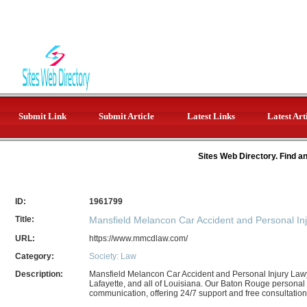
Submit Link
Submit Article
Latest Links
Latest Art
Sites Web Directory. Find a
ID:
1961799
Title:
Mansfield Melancon Car Accident and Personal In
URL:
https://www.mmcdlaw.com/
Category:
Society: Law
Description:
Mansfield Melancon Car Accident and Personal Injury Law
Lafayette, and all of Louisiana. Our Baton Rouge personal in
communication, offering 24/7 support and free consultations