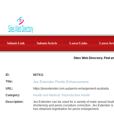
Submit Link
Submit Article
Latest Links
Latest Art
Sites Web Directory. Find a
ID:
887911
Title:
Jes Extender Penile Enhancement
URL:
https://jesextender.com.au/penis-enlargement-australia
Category:
Health and Medical: Reproductive Health
Description:
Jes Extender can be used for a variety of male sexual healt
shortening and penis curvature correction. Jes Extender is 
has obtained registration for penis enlargement.