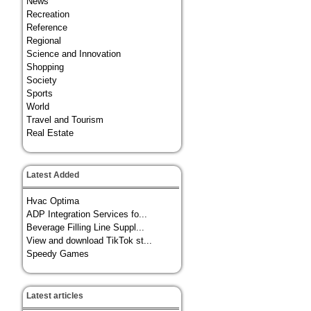
News
Recreation
Reference
Regional
Science and Innovation
Shopping
Society
Sports
World
Travel and Tourism
Real Estate
Latest Added
Hvac Optima
ADP Integration Services fo...
Beverage Filling Line Suppl...
View and download TikTok st...
Speedy Games
Latest articles