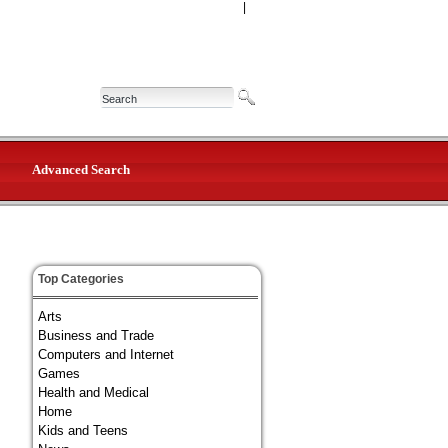
|
Advanced Search
Top Categories
Arts
Business and Trade
Computers and Internet
Games
Health and Medical
Home
Kids and Teens