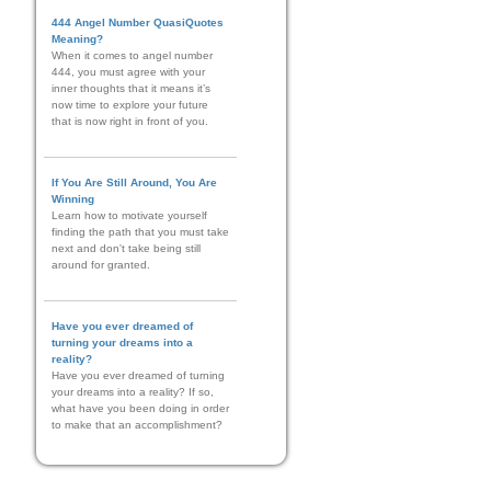
444 Angel Number QuasiQuotes
Meaning?
When it comes to angel number
444, you must agree with your
inner thoughts that it means it’s
now time to explore your future
that is now right in front of you.
If You Are Still Around, You Are
Winning
Learn how to motivate yourself
finding the path that you must take
next and don't take being still
around for granted.
Have you ever dreamed of
turning your dreams into a
reality?
Have you ever dreamed of turning
your dreams into a reality? If so,
what have you been doing in order
to make that an accomplishment?