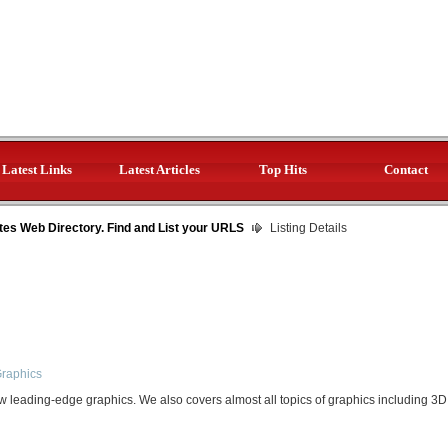
Latest Links
Latest Articles
Top Hits
Contact
tes Web Directory. Find and List your URLS
Listing Details
Graphics
leading-edge graphics. We also covers almost all topics of graphics including 3D