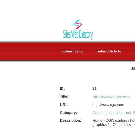
Submit Link
Submit Article
Si
ID:
21
Title:
http://www.cgw.com
URL:
http://www.cgw.com
Category:
Computers and Internet: 
Description:
Home - CGW explores how 
graphics for Computers.