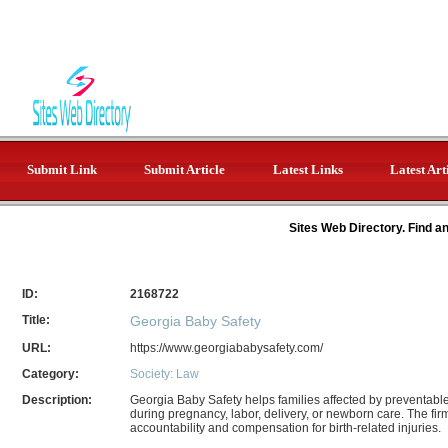
Submit Link
Submit Article
Latest Links
Latest Art
Sites Web Directory. Find a
ID:
2168722
Title:
Georgia Baby Safety
URL:
https://www.georgiababysafety.com/
Category:
Society: Law
Description:
Georgia Baby Safety helps families affected by preventable
during pregnancy, labor, delivery, or newborn care. The fi
accountability and compensation for birth-related injuries.