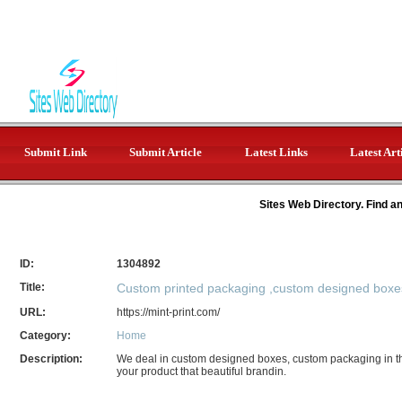
Submit Link
Submit Article
Latest Links
Latest Art
Sites Web Directory. Find a
ID:
1304892
Title:
Custom printed packaging ,custom designed boxe
URL:
https://mint-print.com/
Category:
Home
Description:
We deal in custom designed boxes, custom packaging in 
your product that beautiful brandin.