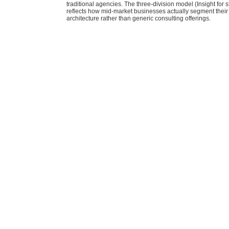
traditional agencies. The three-division model (Insight for s
reflects how mid-market businesses actually segment their
architecture rather than generic consulting offerings.