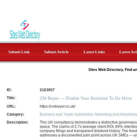
Submit Link
Submit Article
Latest Links
Latest Art
Sites Web Directory. Find a
ID:
2163657
Title:
CM Beyer — Enable Your Business To Do More
URL:
https://cmbeyer.co.uk/
Category:
Business and Trade: Automotive: Marketing and Advertisin
Description:
This UK consultancy demonstrates a distinctive governanc
space. The claims of 2.7x average client ROI, 89% retent
company filings and transparent dividend history. The fi
addresses a documented pain point across UK SMEs — uncl