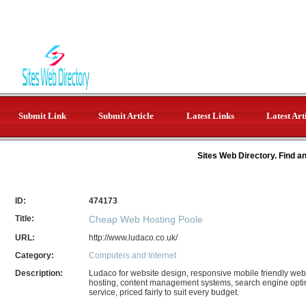
Submit Link
Submit Article
Latest Links
Latest Art
Sites Web Directory. Find a
ID:
474173
Title:
Cheap Web Hosting Poole
URL:
http://www.ludaco.co.uk/
Category:
Computers and Internet
Description:
Ludaco for website design, responsive mobile friendly w
hosting, content management systems, search engine opti
service, priced fairly to suit every budget.