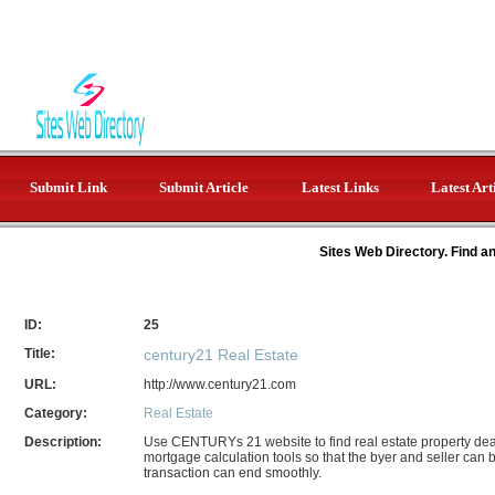
Submit Link
Submit Article
Latest Links
Latest Art
Sites Web Directory. Find a
ID:
25
Title:
century21 Real Estate
URL:
http://www.century21.com
Category:
Real Estate
Description:
Use CENTURYs 21 website to find real estate property deal
mortgage calculation tools so that the byer and seller can
transaction can end smoothly.