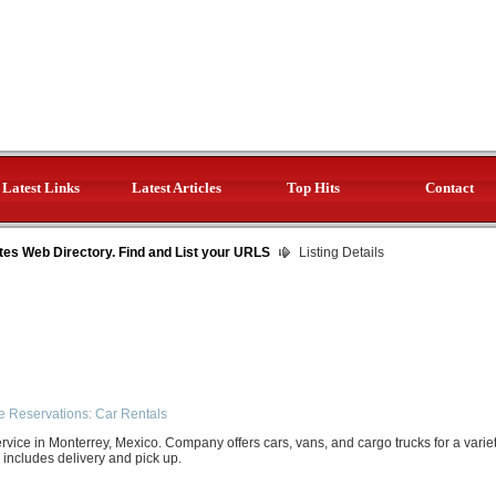
Latest Links
Latest Articles
Top Hits
Contact
tes Web Directory. Find and List your URLS
Listing Details
e Reservations: Car Rentals
ervice in Monterrey, Mexico. Company offers cars, vans, and cargo trucks for a varie
e includes delivery and pick up.