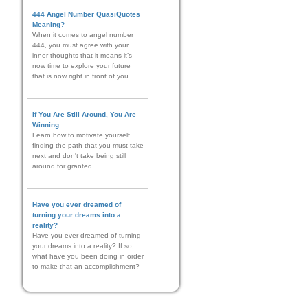
444 Angel Number QuasiQuotes
Meaning?
When it comes to angel number
444, you must agree with your
inner thoughts that it means it’s
now time to explore your future
that is now right in front of you.
If You Are Still Around, You Are
Winning
Learn how to motivate yourself
finding the path that you must take
next and don't take being still
around for granted.
Have you ever dreamed of
turning your dreams into a
reality?
Have you ever dreamed of turning
your dreams into a reality? If so,
what have you been doing in order
to make that an accomplishment?