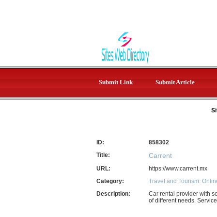
Submit Link
Submit Article
Si
ID:
858302
Title:
Carrent
URL:
https://www.carrent.mx
Category:
Travel and Tourism: Onlin
Description:
Car rental provider with s
of different needs. Servic