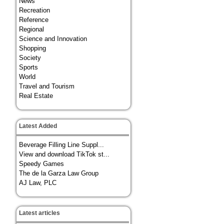
News
Recreation
Reference
Regional
Science and Innovation
Shopping
Society
Sports
World
Travel and Tourism
Real Estate
Latest Added
Beverage Filling Line Suppl...
View and download TikTok st...
Speedy Games
The de la Garza Law Group
AJ Law, PLC
Latest articles