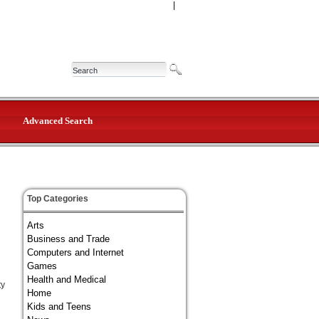
|
Advanced Search
Top Categories
Arts
Business and Trade
Computers and Internet
Games
Health and Medical
ty
Home
Kids and Teens