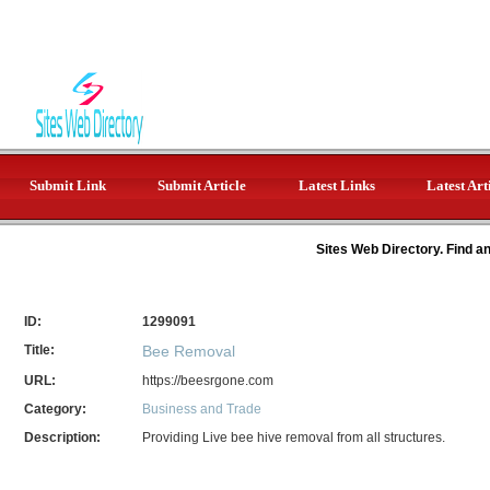
Submit Link
Submit Article
Latest Links
Latest Art
Sites Web Directory. Find a
ID:
1299091
Title:
Bee Removal
URL:
https://beesrgone.com
Category:
Business and Trade
Description:
Providing Live bee hive removal from all structures.