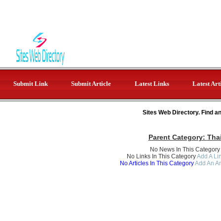
Submit Link
Submit Article
Latest Links
Latest Art
Sites Web Directory. Find a
Parent Category:
Tha
No News In This Category
No Links In This Category
Add A Lin
No Articles In This Category
Add An Ar