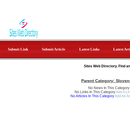
Submit Link
Submit Article
Latest Links
Latest Art
Sites Web Directory. Find a
Parent Category:
Sloven
No News In This Category
No Links In This Category
Add A Lin
No Articles In This Category
Add An Ar