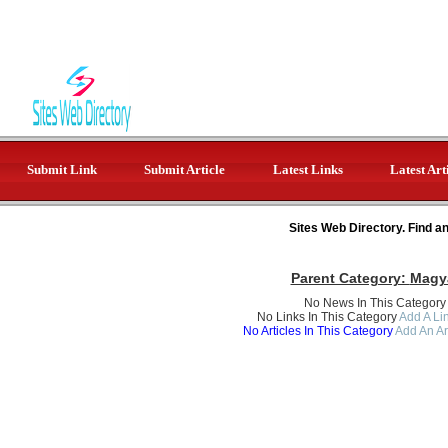
Submit Link
Submit Article
Latest Links
Latest Art
Sites Web Directory. Find a
Parent Category:
Magy
No News In This Category
No Links In This Category
Add A Lin
No Articles In This Category
Add An Ar