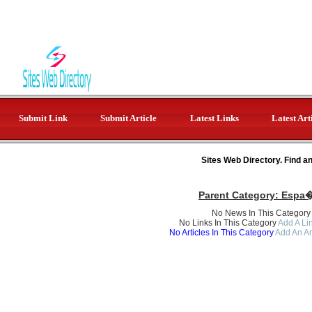
Submit Link
Submit Article
Latest Links
Latest Art
Sites Web Directory. Find a
Parent Category:
Espa�
No News In This Category
No Links In This Category
Add A Lin
No Articles In This Category
Add An Ar