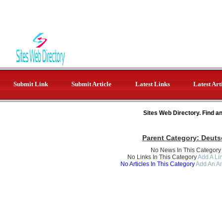
Submit Link
Submit Article
Latest Links
Latest Art
Sites Web Directory. Find a
Parent Category:
Deuts
No News In This Category
No Links In This Category
Add A Lin
No Articles In This Category
Add An Ar