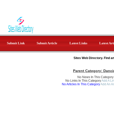
Submit Link
Submit Article
Latest Links
Latest Art
Sites Web Directory. Find a
Parent Category:
Danci
No News In This Category
No Links In This Category
Add A Lin
No Articles In This Category
Add An Ar