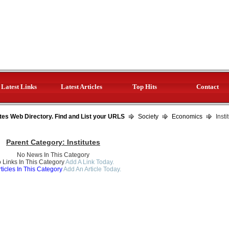
Latest Links
Latest Articles
Top Hits
Contact
tes Web Directory. Find and List your URLS
Society
Economics
Insti
Parent Category:
Institutes
No News In This Category
 Links In This Category
Add A Link Today.
ticles In This Category
Add An Article Today.