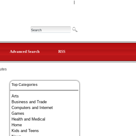
|
Advanced Search
RSS
tutes
Top Categories
Arts
Business and Trade
Computers and Internet
Games
Health and Medical
Home
Kids and Teens