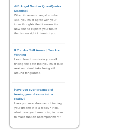
444 Angel Number QuasiQuotes
Meaning?
When it comes to angel number
444, you must agree with your
inner thoughts that it means it’s
now time to explore your future
that is now right in front of you.
If You Are Still Around, You Are
Winning
Learn how to motivate yourself
finding the path that you must take
next and don't take being still
around for granted.
Have you ever dreamed of
turning your dreams into a
reality?
Have you ever dreamed of turning
your dreams into a reality? If so,
what have you been doing in order
to make that an accomplishment?