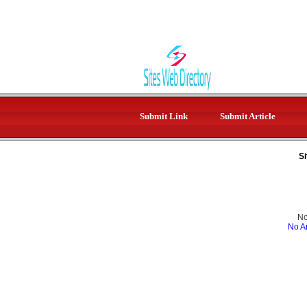
Submit Link
Submit Article
Si
No
No Ar