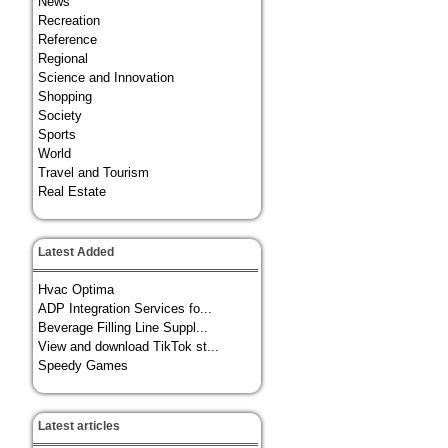
News
Recreation
Reference
Regional
Science and Innovation
Shopping
Society
Sports
World
Travel and Tourism
Real Estate
Latest Added
Hvac Optima
ADP Integration Services fo...
Beverage Filling Line Suppl...
View and download TikTok st...
Speedy Games
Latest articles