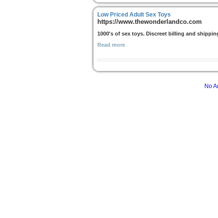
Low Priced Adult Sex Toys
https://www.thewonderlandco.com
1000's of sex toys. Discreet billing and shippin
Read more
No Ar