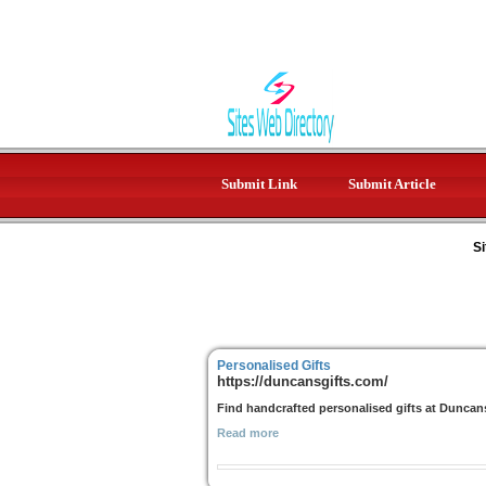
Submit Link
Submit Article
Si
Personalised Gifts
https://duncansgifts.com/
Find handcrafted personalised gifts at Duncans 
Read more