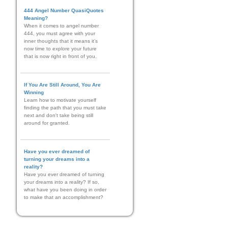
444 Angel Number QuasiQuotes
Meaning?
When it comes to angel number
444, you must agree with your
inner thoughts that it means it’s
now time to explore your future
that is now right in front of you.
If You Are Still Around, You Are
Winning
Learn how to motivate yourself
finding the path that you must take
next and don't take being still
around for granted.
Have you ever dreamed of
turning your dreams into a
reality?
Have you ever dreamed of turning
your dreams into a reality? If so,
what have you been doing in order
to make that an accomplishment?