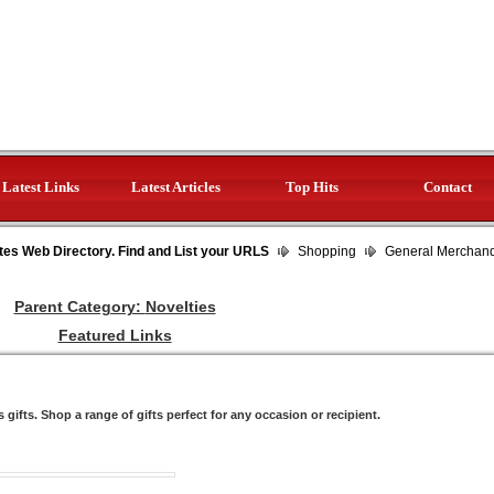
Latest Links
Latest Articles
Top Hits
Contact
tes Web Directory. Find and List your URLS
Shopping
General Merchan
Parent Category:
Novelties
Featured Links
gifts. Shop a range of gifts perfect for any occasion or recipient.