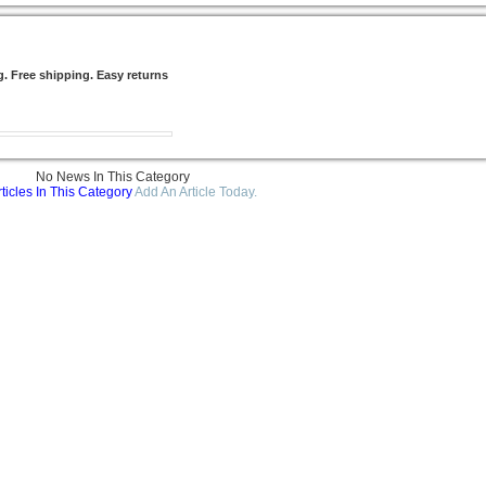
g. Free shipping. Easy returns
No News In This Category
ticles In This Category
Add An Article Today.