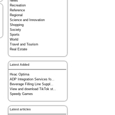
News
Recreation
Reference
Regional
Science and Innovation
Shopping
Society
Sports
World
Travel and Tourism
Real Estate
Latest Added
Hvac Optima
ADP Integration Services fo...
Beverage Filling Line Suppl...
View and download TikTok st...
Speedy Games
Latest articles