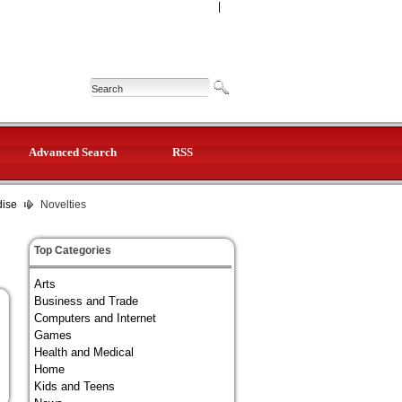
|
Advanced Search
RSS
dise
Novelties
Top Categories
Arts
Business and Trade
Computers and Internet
Games
Health and Medical
Home
Kids and Teens