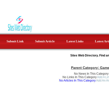
Submit Link
Submit Article
Latest Links
Latest Art
Sites Web Directory. Find a
Parent Category:
Gam
No News In This Category
No Links In This Category
Add A Lin
No Articles In This Category
Add An Ar