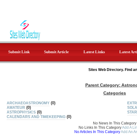
Submit Link
Submit Article
Latest Links
Latest Art
Sites Web Directory. Find a
Parent Category:
Astron
Categories
(0)
ARCHAEOASTRONOMY
EXTR
(0)
AMATEUR
SOLA
(0)
ASTROPHYSICS
STAR
(0)
CALENDARS AND TIMEKEEPING
No News In This Category
No Links In This Category
Add A Lin
No Articles In This Category
Add An Ar