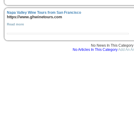
Napa Valley Wine Tours from San Francisco
https://www.ghwinetours.com
Read more
No News In This Category
No Articles In This Category
Add An Ar