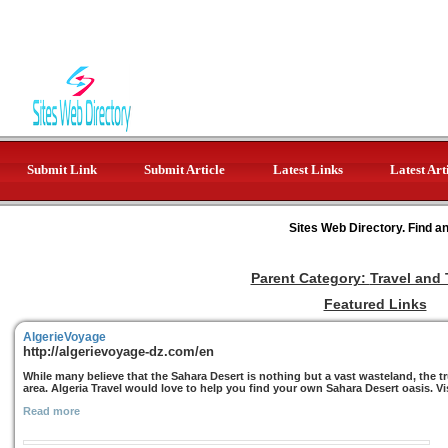
Submit Link
Submit Article
Latest Links
Latest Art
Sites Web Directory. Find a
Parent Category:
Travel and
Featured Links
AlgerieVoyage
http://algerievoyage-dz.com/en
While many believe that the Sahara Desert is nothing but a vast wasteland, the tr
area. Algeria Travel would love to help you find your own Sahara Desert oasis. Vi
Read more