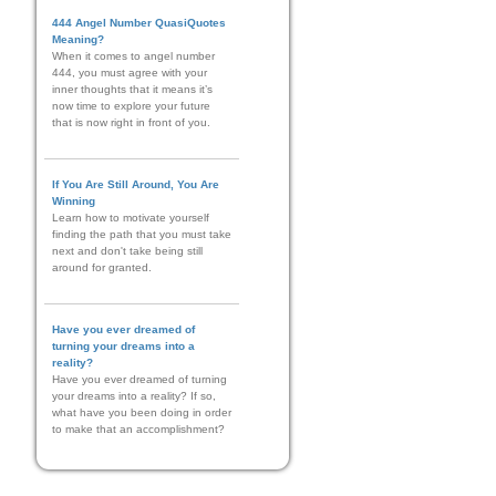
444 Angel Number QuasiQuotes
Meaning?
When it comes to angel number
444, you must agree with your
inner thoughts that it means it’s
now time to explore your future
that is now right in front of you.
If You Are Still Around, You Are
Winning
Learn how to motivate yourself
finding the path that you must take
next and don't take being still
around for granted.
Have you ever dreamed of
turning your dreams into a
reality?
Have you ever dreamed of turning
your dreams into a reality? If so,
what have you been doing in order
to make that an accomplishment?