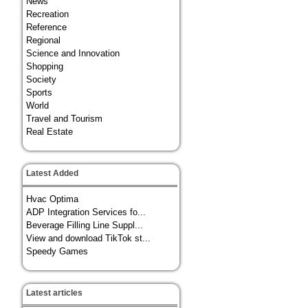
News
Recreation
Reference
Regional
Science and Innovation
Shopping
Society
Sports
World
Travel and Tourism
Real Estate
Latest Added
Hvac Optima
ADP Integration Services fo...
Beverage Filling Line Suppl...
View and download TikTok st...
Speedy Games
Latest articles