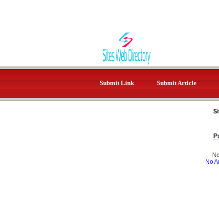
Submit Link
Submit Article
Si
P
No
No Ar