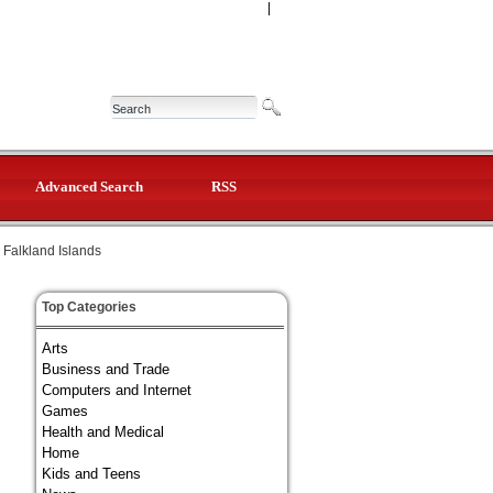
|
Advanced Search
RSS
Falkland Islands
Top Categories
Arts
Business and Trade
Computers and Internet
Games
Health and Medical
Home
Kids and Teens