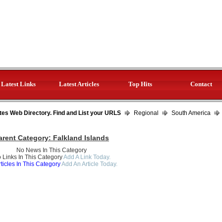
Latest Links
Latest Articles
Top Hits
Contact
tes Web Directory. Find and List your URLS
Regional
South America
arent Category:
Falkland Islands
No News In This Category
 Links In This Category
Add A Link Today.
ticles In This Category
Add An Article Today.