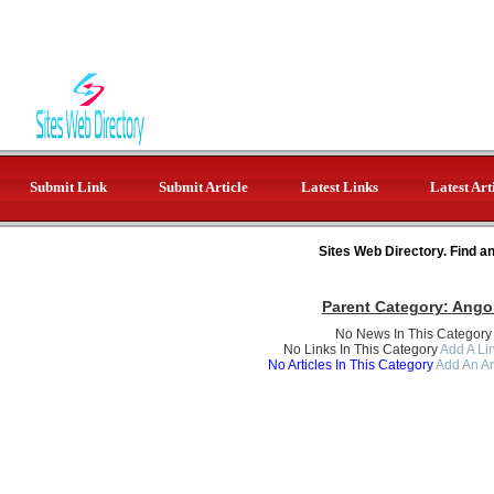
Submit Link
Submit Article
Latest Links
Latest Art
Sites Web Directory. Find a
Parent Category:
Ango
No News In This Category
No Links In This Category
Add A Lin
No Articles In This Category
Add An Ar