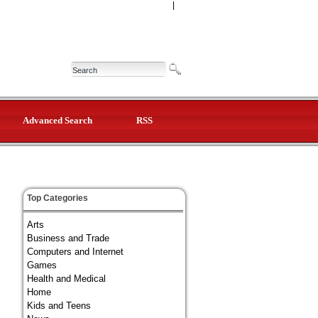
|
Advanced Search
RSS
Top Categories
Arts
Business and Trade
Computers and Internet
Games
Health and Medical
Home
Kids and Teens