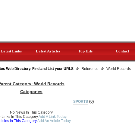
Latest Links
Latest Articles
Top Hits
Contact
tes Web Directory. Find and List your URLS
Reference
World Records
Parent Category:
World Records
Categories
(0)
SPORTS
No News In This Category
 Links In This Category
Add A Link Today.
ticles In This Category
Add An Article Today.