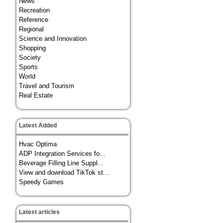
News
Recreation
Reference
Regional
Science and Innovation
Shopping
Society
Sports
World
Travel and Tourism
Real Estate
Latest Added
Hvac Optima
ADP Integration Services fo...
Beverage Filling Line Suppl...
View and download TikTok st...
Speedy Games
Latest articles