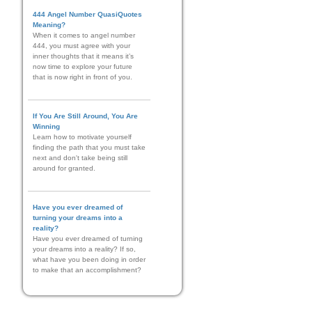
444 Angel Number QuasiQuotes
Meaning?
When it comes to angel number
444, you must agree with your
inner thoughts that it means it’s
now time to explore your future
that is now right in front of you.
If You Are Still Around, You Are
Winning
Learn how to motivate yourself
finding the path that you must take
next and don't take being still
around for granted.
Have you ever dreamed of
turning your dreams into a
reality?
Have you ever dreamed of turning
your dreams into a reality? If so,
what have you been doing in order
to make that an accomplishment?