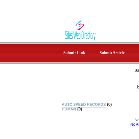
Submit Link
Submit Article
Si
(0)
AUTO SPEED RECORDS
(0)
HUMAN
No
No Ar