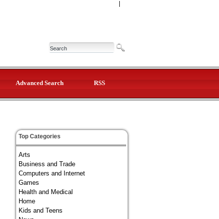
|
Advanced Search
RSS
Top Categories
Arts
Business and Trade
Computers and Internet
Games
Health and Medical
Home
Kids and Teens