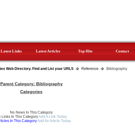
Latest Links
Latest Articles
Top Hits
Contact
tes Web Directory. Find and List your URLS
Reference
Bibliography
Parent Category:
Bibliography
Categories
No News In This Category
 Links In This Category
Add A Link Today.
ticles In This Category
Add An Article Today.