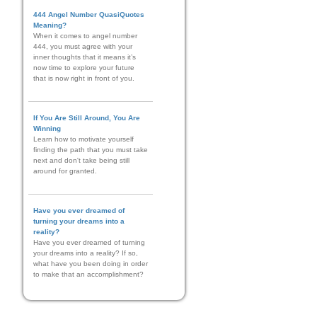
444 Angel Number QuasiQuotes
Meaning?
When it comes to angel number
444, you must agree with your
inner thoughts that it means it’s
now time to explore your future
that is now right in front of you.
If You Are Still Around, You Are
Winning
Learn how to motivate yourself
finding the path that you must take
next and don't take being still
around for granted.
Have you ever dreamed of
turning your dreams into a
reality?
Have you ever dreamed of turning
your dreams into a reality? If so,
what have you been doing in order
to make that an accomplishment?