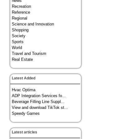
News
Recreation
Reference
Regional
Science and Innovation
Shopping
Society
Sports
World
Travel and Tourism
Real Estate
Latest Added
Hvac Optima
ADP Integration Services fo...
Beverage Filling Line Suppl...
View and download TikTok st...
Speedy Games
Latest articles