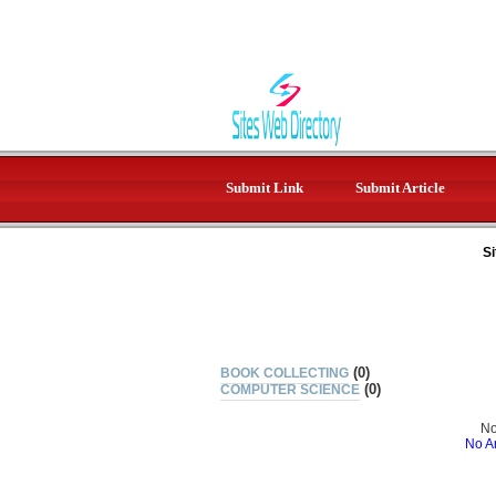
Submit Link
Submit Article
Si
(0)
BOOK COLLECTING
(0)
COMPUTER SCIENCE
No
No Ar