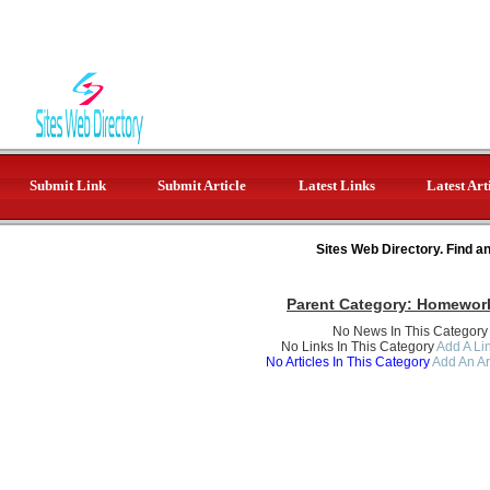
Submit Link
Submit Article
Latest Links
Latest Art
Sites Web Directory. Find a
Parent Category:
Homework
No News In This Category
No Links In This Category
Add A Lin
No Articles In This Category
Add An Ar