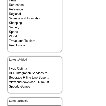
News
Recreation
Reference
Regional
Science and Innovation
Shopping
Society
Sports
World
Travel and Tourism
Real Estate
Latest Added
Hvac Optima
ADP Integration Services fo...
Beverage Filling Line Suppl...
View and download TikTok st...
Speedy Games
Latest articles