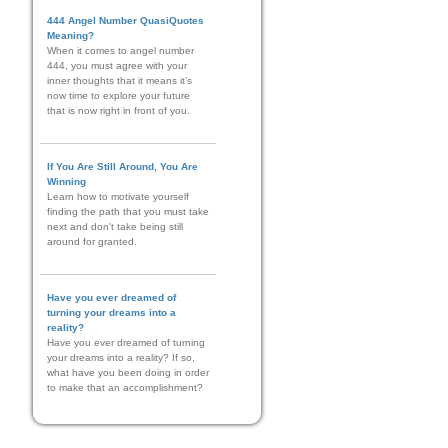
444 Angel Number QuasiQuotes
Meaning?
When it comes to angel number
444, you must agree with your
inner thoughts that it means it’s
now time to explore your future
that is now right in front of you.
If You Are Still Around, You Are
Winning
Learn how to motivate yourself
finding the path that you must take
next and don't take being still
around for granted.
Have you ever dreamed of
turning your dreams into a
reality?
Have you ever dreamed of turning
your dreams into a reality? If so,
what have you been doing in order
to make that an accomplishment?