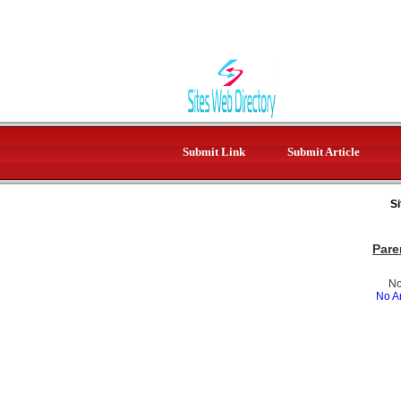
Submit Link
Submit Article
Si
Pare
No
No Ar