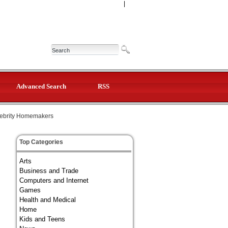
|
Advanced Search
RSS
ebrity Homemakers
Top Categories
Arts
Business and Trade
Computers and Internet
Games
Health and Medical
Home
Kids and Teens