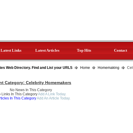
Latest Links
Latest Articles
Top Hits
Contact
tes Web Directory. Find and List your URLS
Home
Homemaking
Cel
nt Category:
Celebrity Homemakers
No News In This Category
 Links In This Category
Add A Link Today.
ticles In This Category
Add An Article Today.