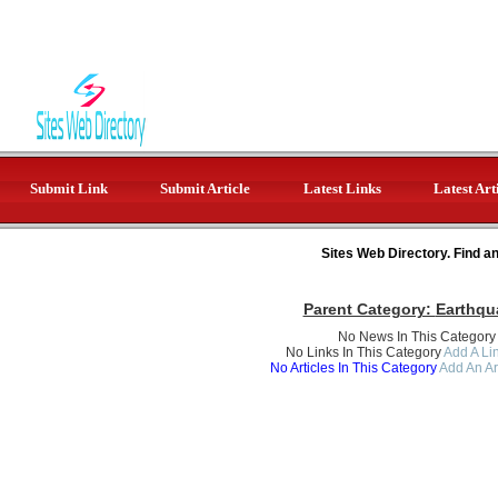
Submit Link
Submit Article
Latest Links
Latest Art
Sites Web Directory. Find a
Parent Category:
Earthqu
No News In This Category
No Links In This Category
Add A Lin
No Articles In This Category
Add An Ar