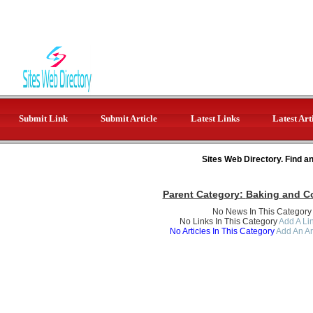
Submit Link
Submit Article
Latest Links
Latest Art
Sites Web Directory. Find a
Parent Category:
Baking and C
No News In This Category
No Links In This Category
Add A Lin
No Articles In This Category
Add An Ar