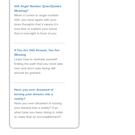
444 Angel Number QuasiQuotes
Meaning?
When it comes to angel number
444, you must agree with your
inner thoughts that it means it’s
now time to explore your future
that is now right in front of you.
If You Are Still Around, You Are
Winning
Learn how to motivate yourself
finding the path that you must take
next and don't take being still
around for granted.
Have you ever dreamed of
turning your dreams into a
reality?
Have you ever dreamed of turning
your dreams into a reality? If so,
what have you been doing in order
to make that an accomplishment?