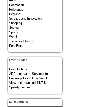
News
Recreation
Reference
Regional
Science and Innovation
Shopping
Society
Sports
World
Travel and Tourism
Real Estate
Latest Added
Hvac Optima
ADP Integration Services fo...
Beverage Filling Line Suppl...
View and download TikTok st...
Speedy Games
Latest articles