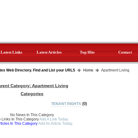
Latest Links
Latest Articles
Top Hits
Contact
tes Web Directory. Find and List your URLS
Home
Apartment Living
arent Category:
Apartment Living
Categories
(0)
TENANT RIGHTS
No News In This Category
 Links In This Category
Add A Link Today.
ticles In This Category
Add An Article Today.