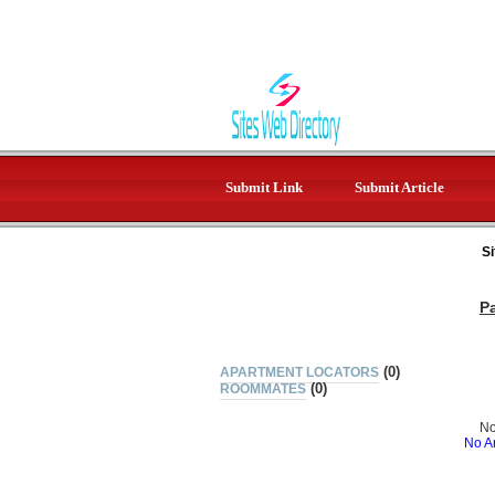
Submit Link
Submit Article
Si
P
(0)
APARTMENT LOCATORS
(0)
ROOMMATES
No
No Ar