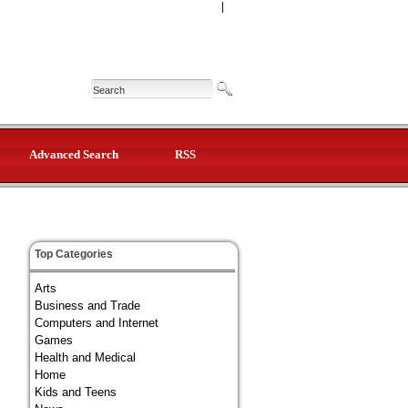
|
Advanced Search
RSS
Top Categories
Arts
Business and Trade
Computers and Internet
Games
Health and Medical
Home
Kids and Teens