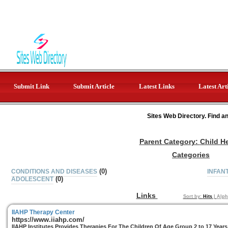
Submit Link
Submit Article
Latest Links
Latest Art
Sites Web Directory. Find a
Parent Category:
Child H
Categories
(0)
CONDITIONS AND DISEASES
INFAN
(0)
ADOLESCENT
Links
Sort by:
Hits
|
Alph
IIAHP Therapy Center
https://www.iiahp.com/
IIAHP Institutes Provides Therapies For The Children Of Age Group 2 to 17 Years 