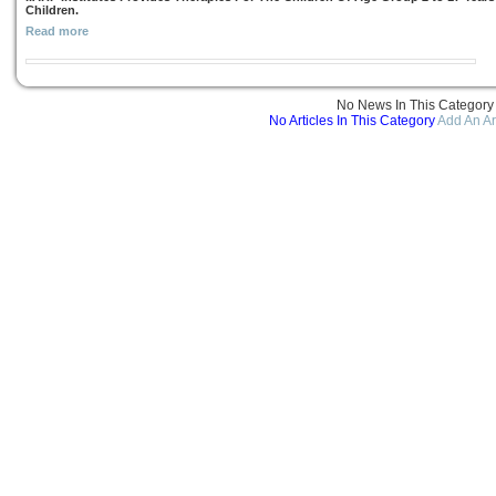
Children.
Read more
No News In This Category
No Articles In This Category
Add An Ar