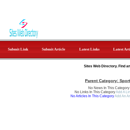
Submit Link
Submit Article
Latest Links
Latest Art
Sites Web Directory. Find a
Parent Category:
Spor
No News In This Category
No Links In This Category
Add A Lin
No Articles In This Category
Add An Ar