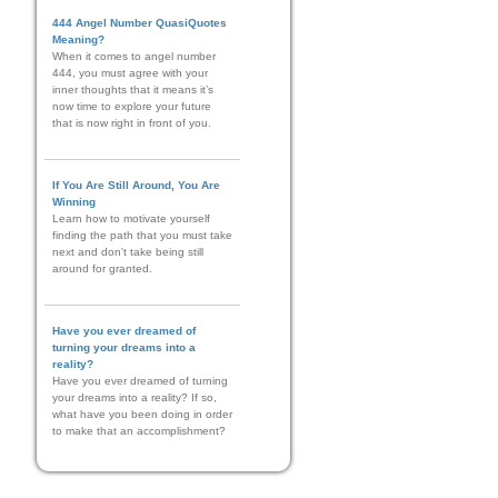
444 Angel Number QuasiQuotes
Meaning?
When it comes to angel number
444, you must agree with your
inner thoughts that it means it’s
now time to explore your future
that is now right in front of you.
If You Are Still Around, You Are
Winning
Learn how to motivate yourself
finding the path that you must take
next and don't take being still
around for granted.
Have you ever dreamed of
turning your dreams into a
reality?
Have you ever dreamed of turning
your dreams into a reality? If so,
what have you been doing in order
to make that an accomplishment?