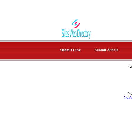
Submit Link
Submit Article
Si
No
No Ar