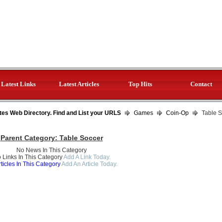
Latest Links
Latest Articles
Top Hits
Contact
tes Web Directory. Find and List your URLS
Games
Coin-Op
Table S
Parent Category:
Table Soccer
No News In This Category
 Links In This Category
Add A Link Today.
ticles In This Category
Add An Article Today.