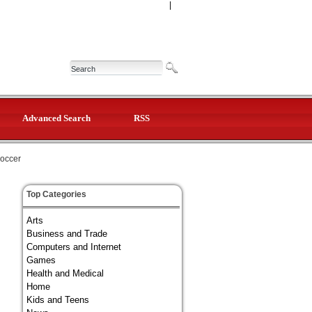
|
Advanced Search
RSS
occer
Top Categories
Arts
Business and Trade
Computers and Internet
Games
Health and Medical
Home
Kids and Teens