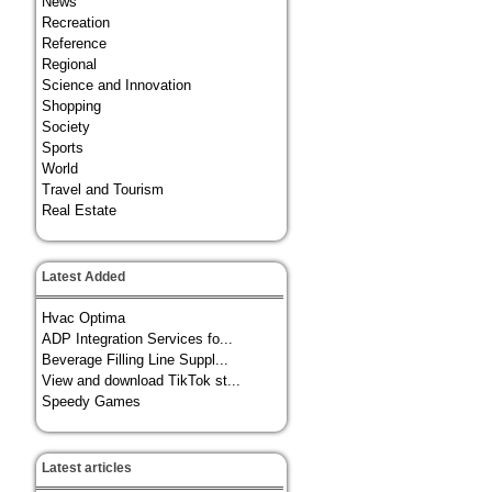
News
Recreation
Reference
Regional
Science and Innovation
Shopping
Society
Sports
World
Travel and Tourism
Real Estate
Latest Added
Hvac Optima
ADP Integration Services fo...
Beverage Filling Line Suppl...
View and download TikTok st...
Speedy Games
Latest articles