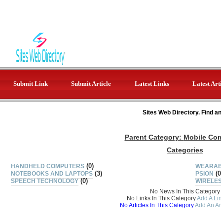
Submit Link
Submit Article
Latest Links
Latest Art
Sites Web Directory. Find a
Parent Category:
Mobile Co
Categories
(0)
HANDHELD COMPUTERS
WEARAB
(3)
(0
NOTEBOOKS AND LAPTOPS
PSION
(0)
SPEECH TECHNOLOGY
WIRELE
No News In This Category
No Links In This Category
Add A Lin
No Articles In This Category
Add An Ar