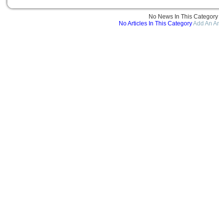
No News In This Category
No Articles In This Category
Add An Ar