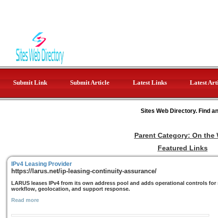
Submit Link
Submit Article
Latest Links
Latest Art
Sites Web Directory. Find a
Parent Category:
On the
Featured Links
IPv4 Leasing Provider
https://larus.net/ip-leasing-continuity-assurance/
LARUS leases IPv4 from its own address pool and adds operational controls for r
workflow, geolocation, and support response.
Read more